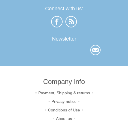
Connect with us:
Newsletter
Company info
Payment, Shipping & returns
Privacy notice
Conditions of Use
About us