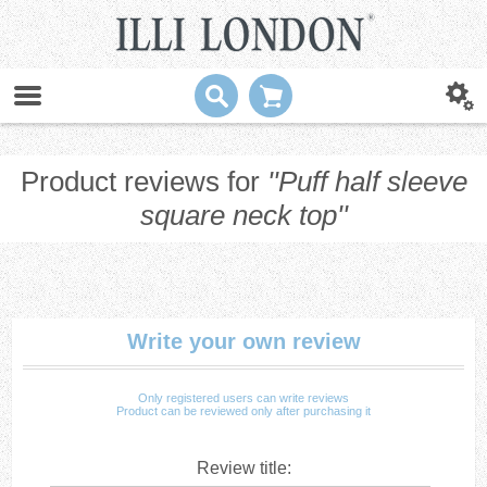
Product reviews for
Puff half sleeve
square neck top
Write your own review
Only registered users can write reviews
Product can be reviewed only after purchasing it
Review title: