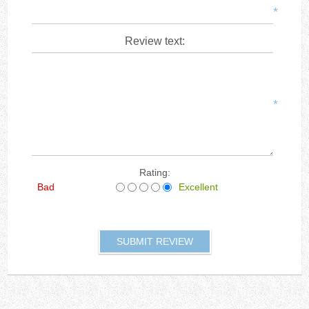
*
Review text:
*
Rating:
Bad
Excellent