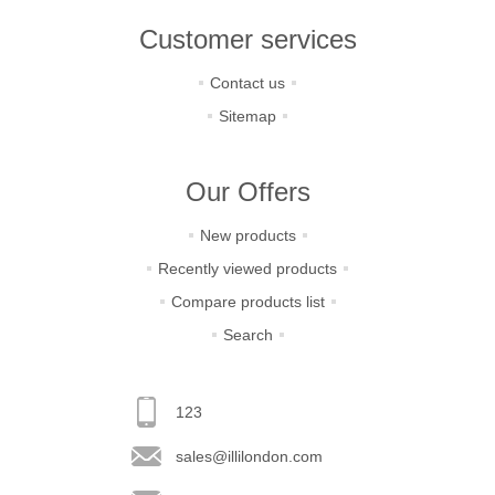
Customer services
Contact us
Sitemap
Our Offers
New products
Recently viewed products
Compare products list
Search
123
sales@illilondon.com