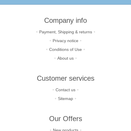
Company info
Payment, Shipping & returns
Privacy notice
Conditions of Use
About us
Customer services
Contact us
Sitemap
Our Offers
New products