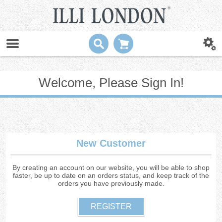
Welcome, Please Sign In!
New Customer
By creating an account on our website, you will be able to shop
faster, be up to date on an orders status, and keep track of the
orders you have previously made.