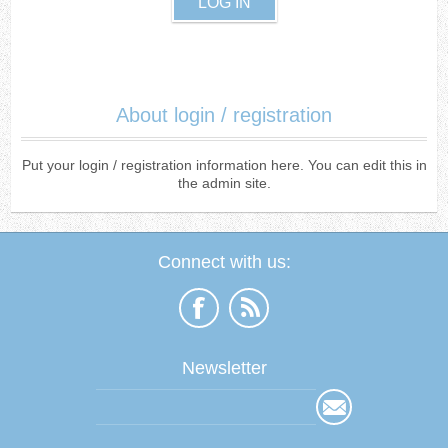
About login / registration
Put your login / registration information here. You can edit this in
the admin site.
Connect with us:
Newsletter