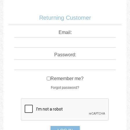
Returning Customer
Email:
Password:
Remember me?
Forgot password?