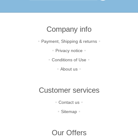
Company info
Payment, Shipping & returns
Privacy notice
Conditions of Use
About us
Customer services
Contact us
Sitemap
Our Offers