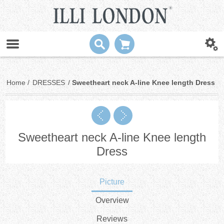
Home
/
DRESSES
/
Sweetheart neck A-line Knee length Dress
Sweetheart neck A-line Knee length
Dress
Picture
Overview
Reviews