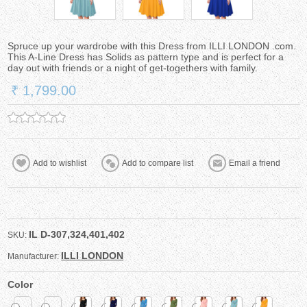
Spruce up your wardrobe with this Dress from ILLI LONDON .com.
This A-Line Dress has Solids as pattern type and is perfect for a
day out with friends or a night of get-togethers with family.
₹ 1,799.00
IL D-307,324,401,402
SKU:
ILLI LONDON
Manufacturer:
Color