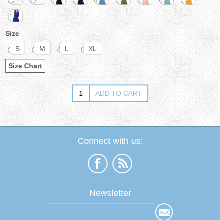
Size
S
M
L
XL
Size Chart
Connect with us:
Newsletter