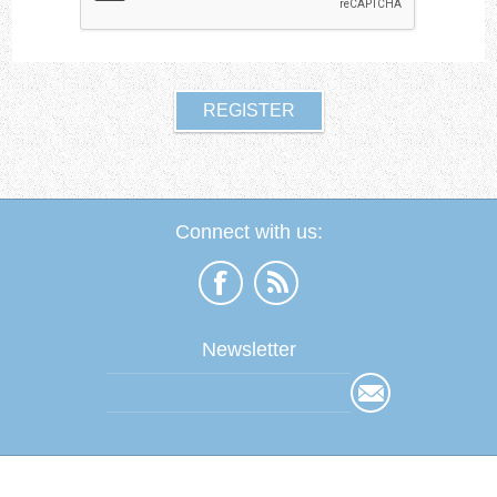
Connect with us:
Newsletter