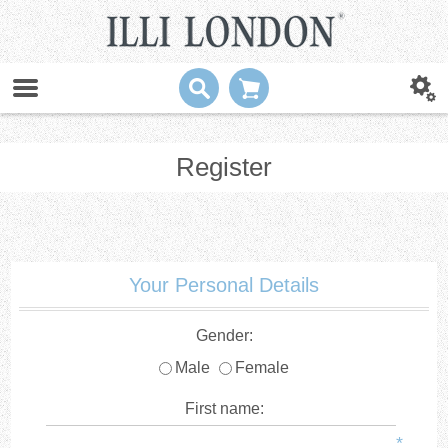
Register
Your Personal Details
Gender:
Male
Female
First name:
*