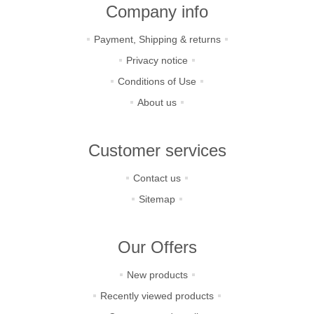
Company info
Payment, Shipping & returns
Privacy notice
Conditions of Use
About us
Customer services
Contact us
Sitemap
Our Offers
New products
Recently viewed products