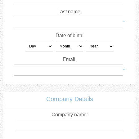
Last name:
*
Date of birth:
Email:
*
Company Details
Company name: