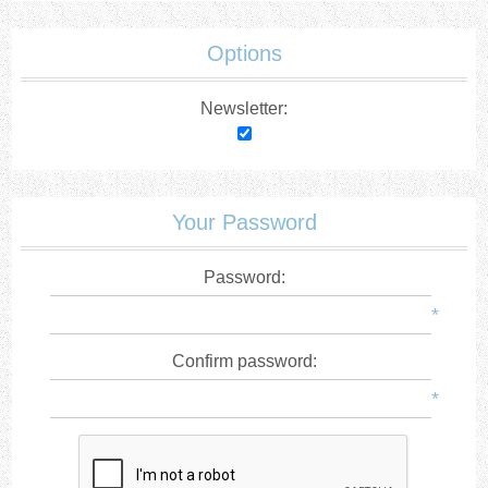
Options
Newsletter:
Your Password
Password:
*
Confirm password:
*