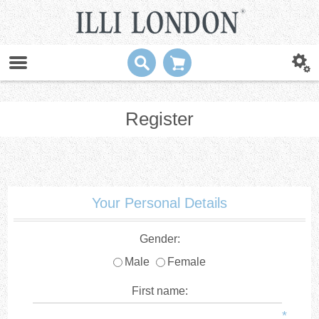
Register
Your Personal Details
Gender:
Male
Female
First name:
*