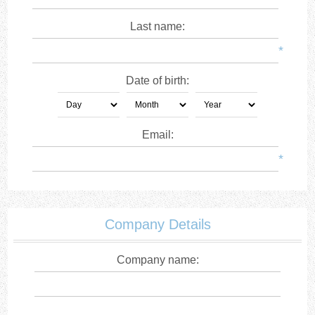
Last name:
*
Date of birth:
Email:
*
Company Details
Company name: