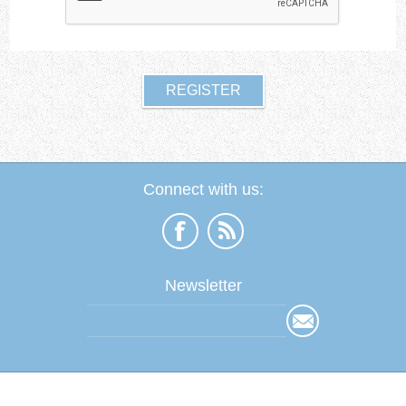
Connect with us:
Newsletter