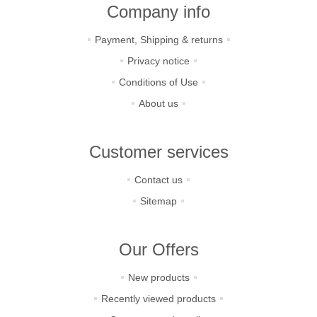
Company info
Payment, Shipping & returns
Privacy notice
Conditions of Use
About us
Customer services
Contact us
Sitemap
Our Offers
New products
Recently viewed products