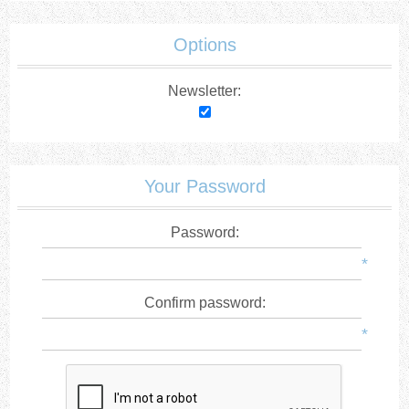
Options
Newsletter:
Your Password
Password:
*
Confirm password:
*