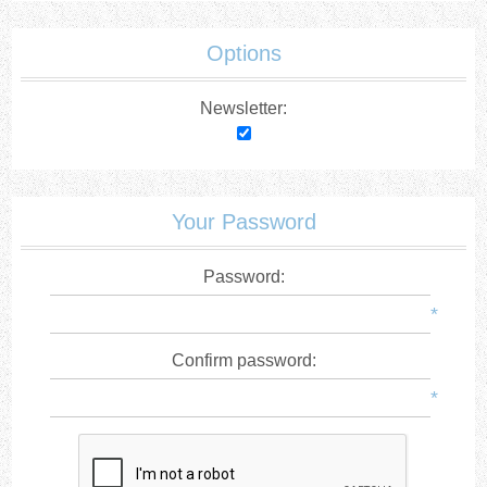
Options
Newsletter:
Your Password
Password:
*
Confirm password:
*