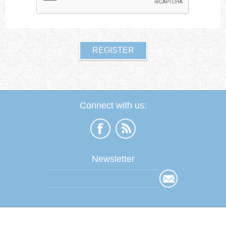
Connect with us:
Newsletter