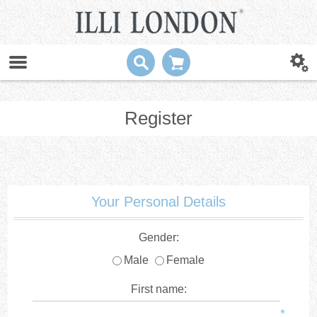
Register
Your Personal Details
Gender:
Male
Female
First name:
*