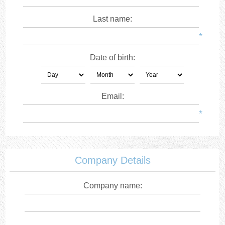
Last name:
*
Date of birth:
Email:
*
Company Details
Company name: