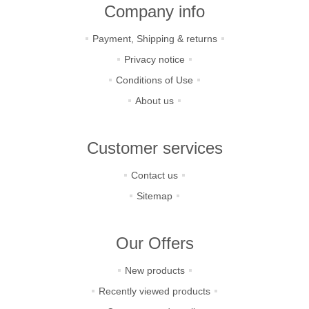
Company info
Payment, Shipping & returns
Privacy notice
Conditions of Use
About us
Customer services
Contact us
Sitemap
Our Offers
New products
Recently viewed products