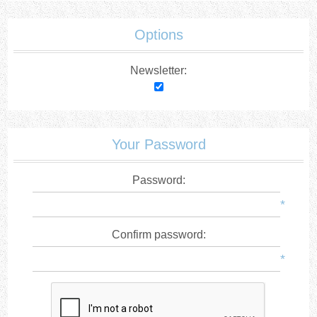
Options
Newsletter:
Your Password
Password:
*
Confirm password:
*