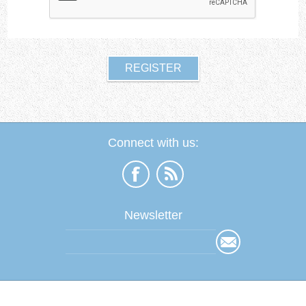
Connect with us:
Newsletter