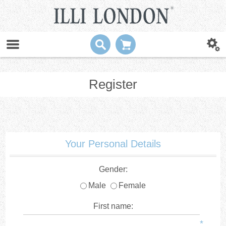
Register
Your Personal Details
Gender:
Male
Female
First name:
*