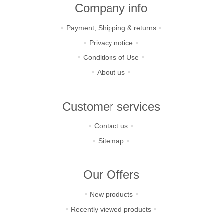
Company info
Payment, Shipping & returns
Privacy notice
Conditions of Use
About us
Customer services
Contact us
Sitemap
Our Offers
New products
Recently viewed products