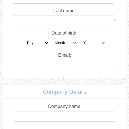
Last name:
*
Date of birth:
Email:
*
Company Details
Company name: