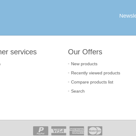
Newsle
er services
Our Offers
s
New products
Recently viewed products
Compare products list
Search