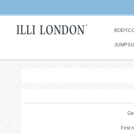
BODYC
JUMPSU
Ge
First 