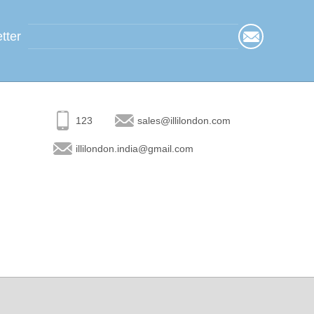
tter
123
sales@illilondon.com
illilondon.india@gmail.com