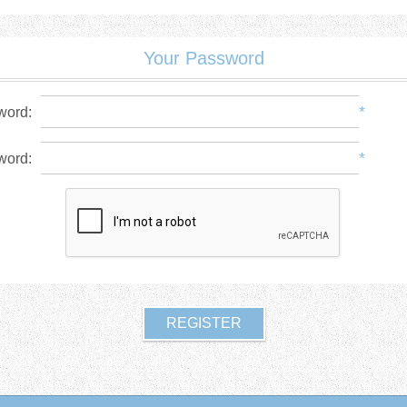
Your Password
*
word:
*
word: