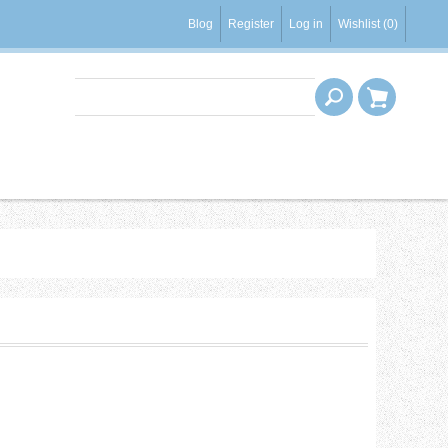
Blog
Register
Log in
Wishlist
(0)