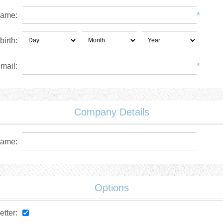
*
name:
birth:
*
mail:
Company Details
ame:
Options
tter: