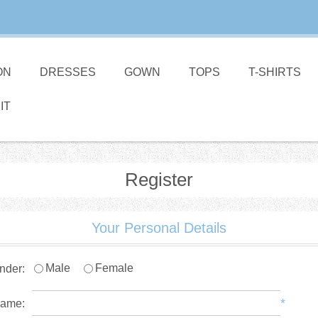
ON
DRESSES
GOWN
TOPS
T-SHIRTS
IT
Register
Your Personal Details
Male
Female
nder:
*
name: