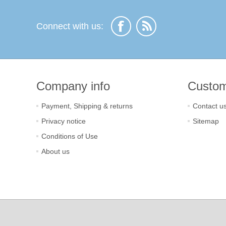
Connect with us:
Company info
Custom
Payment, Shipping & returns
Contact u
Privacy notice
Sitemap
Conditions of Use
About us