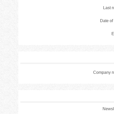
Last 
Date of 
E
Company n
Newsle