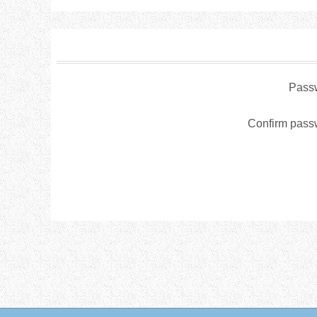
Pass
Confirm pass