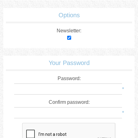
Options
Newsletter:
Your Password
Password:
*
Confirm password:
*