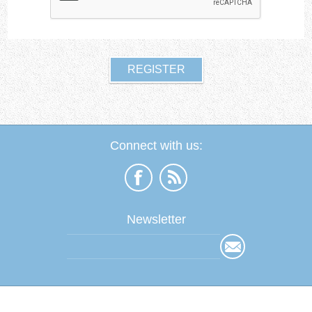
Connect with us:
Newsletter