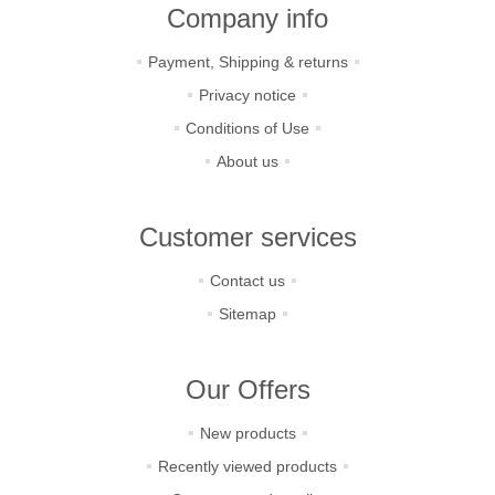
Company info
Payment, Shipping & returns
Privacy notice
Conditions of Use
About us
Customer services
Contact us
Sitemap
Our Offers
New products
Recently viewed products