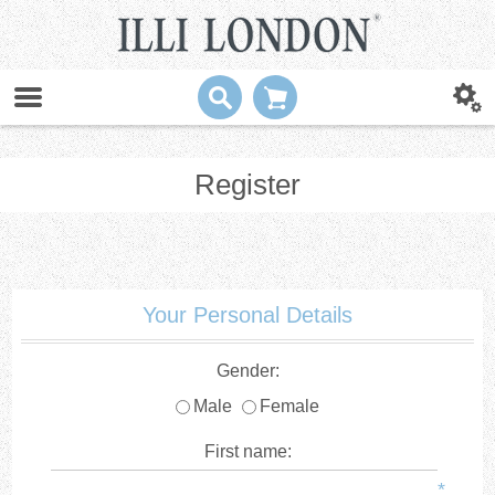
Register
Your Personal Details
Gender:
Male
Female
First name:
*