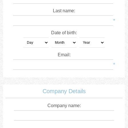
Last name:
*
Date of birth:
Email:
*
Company Details
Company name: