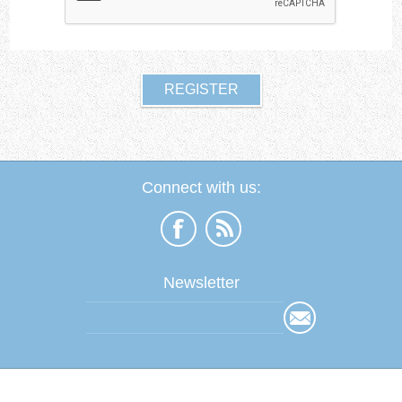
Connect with us:
Newsletter