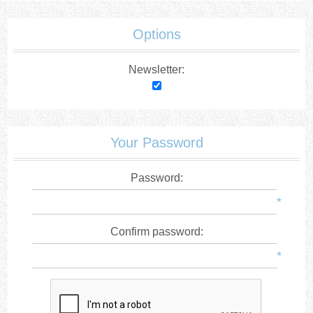
Options
Newsletter:
Your Password
Password:
*
Confirm password:
*