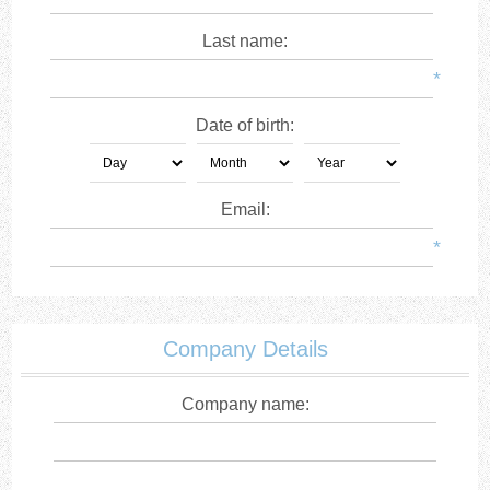
Last name:
*
Date of birth:
Email:
*
Company Details
Company name: