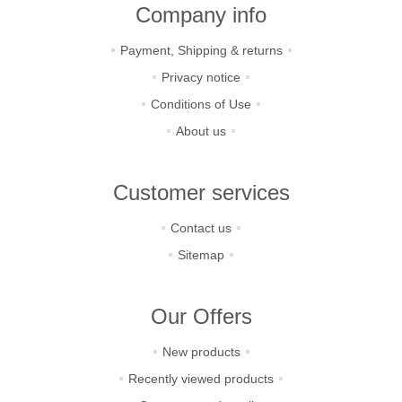
Company info
Payment, Shipping & returns
Privacy notice
Conditions of Use
About us
Customer services
Contact us
Sitemap
Our Offers
New products
Recently viewed products