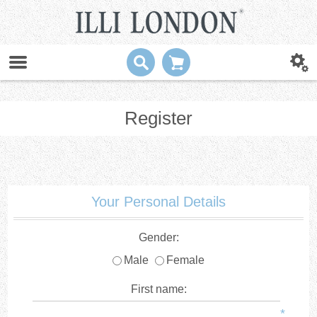
Register
Your Personal Details
Gender:
Male
Female
First name:
*