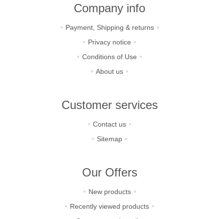
Company info
Payment, Shipping & returns
Privacy notice
Conditions of Use
About us
Customer services
Contact us
Sitemap
Our Offers
New products
Recently viewed products