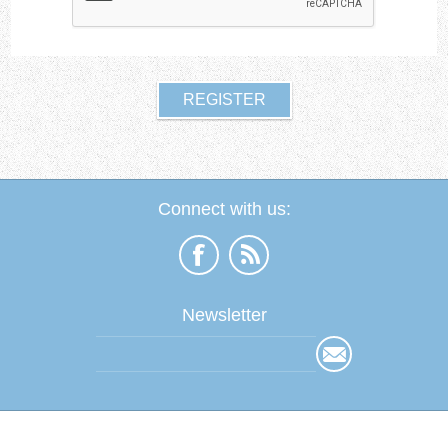
Connect with us:
Newsletter