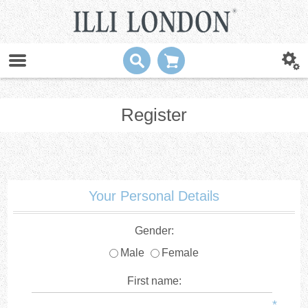
Register
Your Personal Details
Gender:
Male
Female
First name:
*