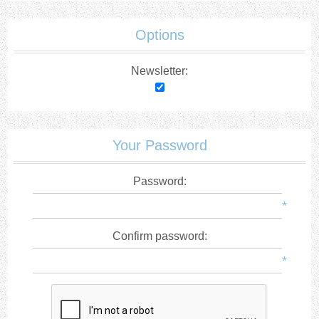
Options
Newsletter:
Your Password
Password:
*
Confirm password:
*