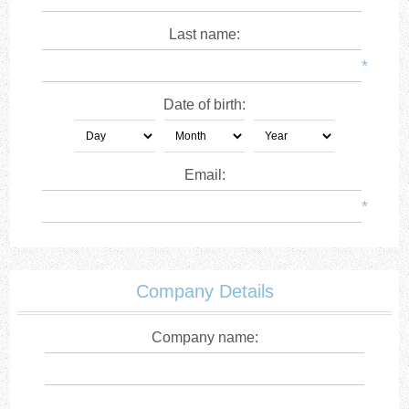
Last name:
*
Date of birth:
Email:
*
Company Details
Company name: