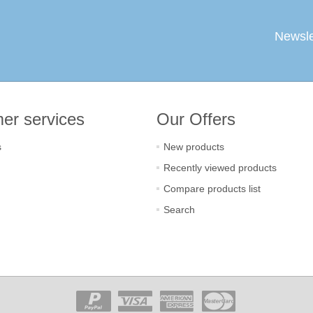
Newsle
er services
Our Offers
s
New products
Recently viewed products
Compare products list
Search