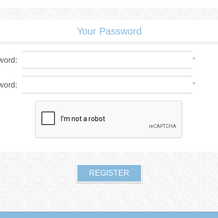
Your Password
*
word:
*
word: