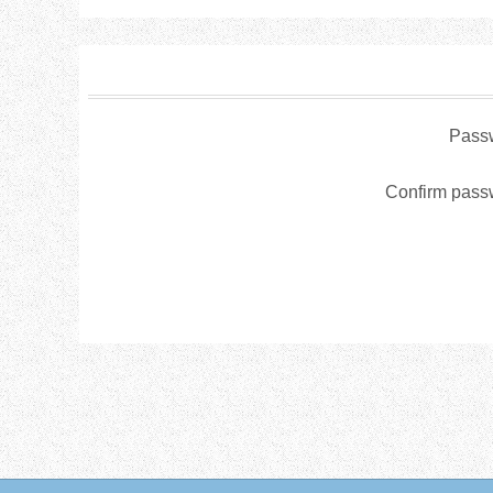
Pass
Confirm pass