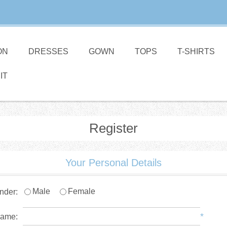
ON
DRESSES
GOWN
TOPS
T-SHIRTS
IT
Register
Your Personal Details
Male
Female
nder:
*
name: