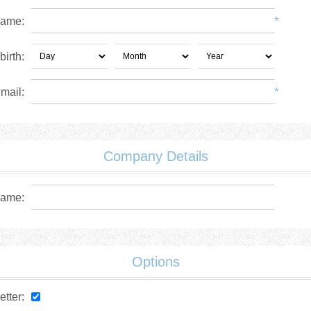
*
name:
birth:
*
mail:
Company Details
ame:
Options
tter: