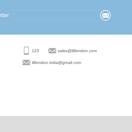
tter
123
sales@illilondon.com
illilondon.india@gmail.com