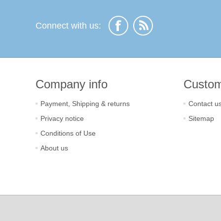
Connect with us:
Company info
Custom
Payment, Shipping & returns
Contact u
Privacy notice
Sitemap
Conditions of Use
About us