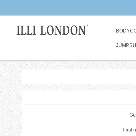
BODYC
JUMPSU
Ge
First 