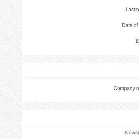
Last 
Date of 
E
Company n
Newsle