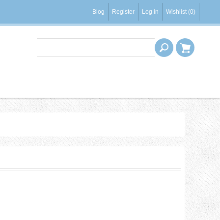
Blog
Register
Log in
Wishlist
(0)