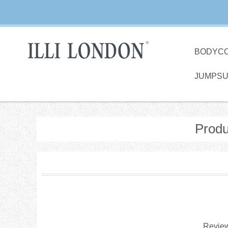
BODYC
JUMPSU
Produ
Review 