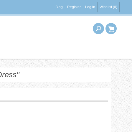
Blog
Register
Log in
Wishlist
(0)
Dress