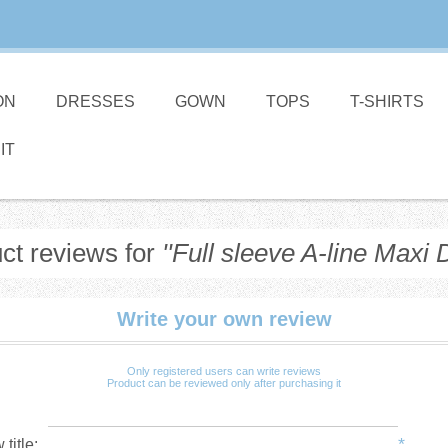
ON
DRESSES
GOWN
TOPS
T-SHIRTS
IT
ct reviews for
Full sleeve A-line Maxi 
Write your own review
Only registered users can write reviews
Product can be reviewed only after purchasing it
*
title: