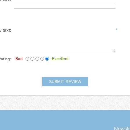
*
 text:
Bad
Excellent
ating:
Newsle