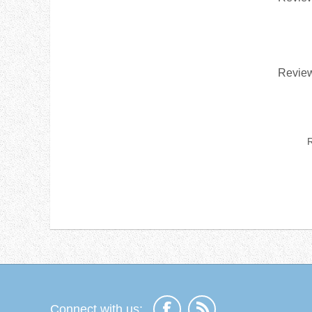
Review
R
Connect with us: