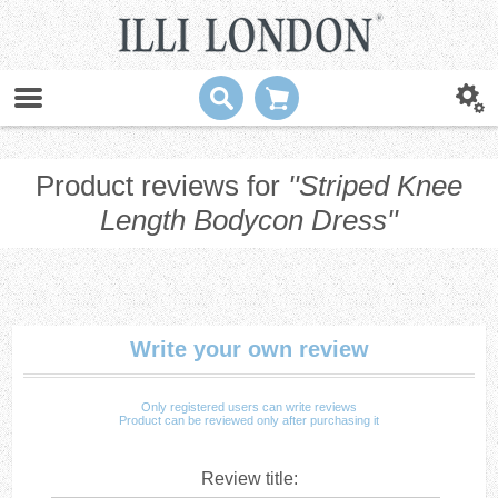
Product reviews for
Striped Knee
Length Bodycon Dress
Write your own review
Only registered users can write reviews
Product can be reviewed only after purchasing it
Review title: