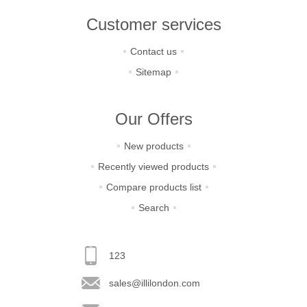
Customer services
Contact us
Sitemap
Our Offers
New products
Recently viewed products
Compare products list
Search
123
sales@illilondon.com