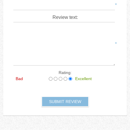
*
Review text:
*
Rating:
Bad
Excellent