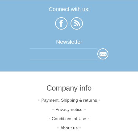
Connect with us:
Newsletter
Company info
Payment, Shipping & returns
Privacy notice
Conditions of Use
About us