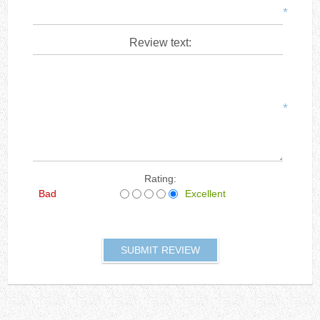
*
Review text:
*
Rating:
Bad
Excellent