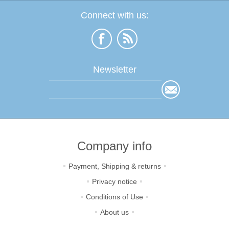
Connect with us:
Newsletter
Company info
Payment, Shipping & returns
Privacy notice
Conditions of Use
About us