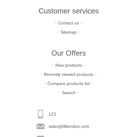
Customer services
Contact us
Sitemap
Our Offers
New products
Recently viewed products
Compare products list
Search
123
sales@illilondon.com