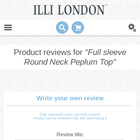
Product reviews for
Full sleeve
Round Neck Peplum Top
Write your own review
Only registered users can write reviews
Product can be reviewed only after purchasing it
Review title: