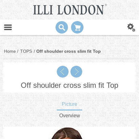
Home
/
TOPS
/
Off shoulder cross slim fit Top
Off shoulder cross slim fit Top
Picture
Overview