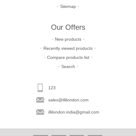
Sitemap
Our Offers
New products
Recently viewed products
Compare products list
Search
123
sales@illilondon.com
illilondon.india@gmail.com