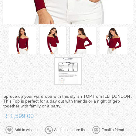
Spruce up your wardrobe with this stylish TOP from ILLI LONDON .
This Top is perfect for a day out with friends or a night of get-
together with family or a party.
₹ 1,599.00