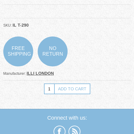
IL T-290
SKU:
FREE
NO
SHIPPING
RETURN
ILLI LONDON
Manufacturer:
Connect with us: