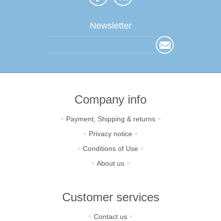
Newsletter
Company info
Payment, Shipping & returns
Privacy notice
Conditions of Use
About us
Customer services
Contact us