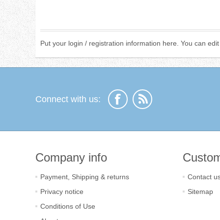
Put your login / registration information here. You can edit 
Connect with us:
Company info
Custom
Payment, Shipping & returns
Contact u
Privacy notice
Sitemap
Conditions of Use