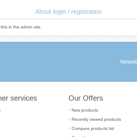
About login / registration
this in the admin site.
Newsle
er services
Our Offers
s
New products
Recently viewed products
Compare products list