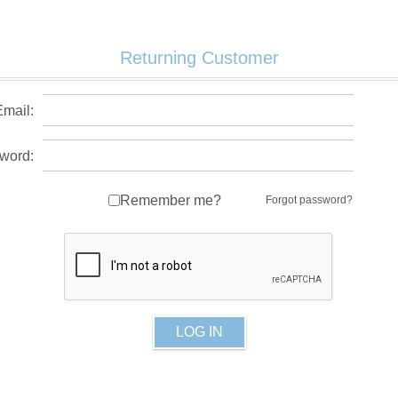
Returning Customer
Email:
word:
Remember me?
Forgot password?