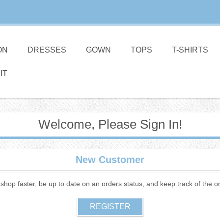
ON
DRESSES
GOWN
TOPS
T-SHIRTS
IT
Welcome, Please Sign In!
New Customer
o shop faster, be up to date on an orders status, and keep track of the