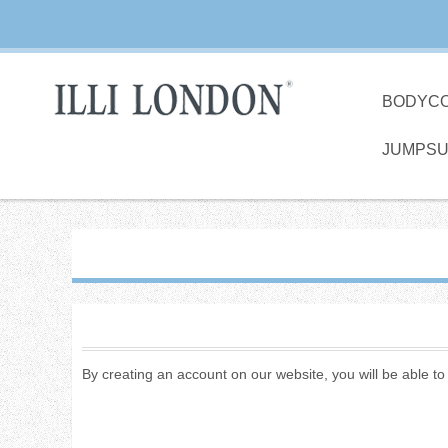
BODYC
JUMPSU
By creating an account on our website, you will be able t