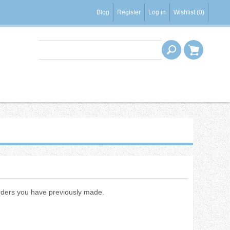
Blog
Register
Log in
Wishlist
(0)
 orders you have previously made.