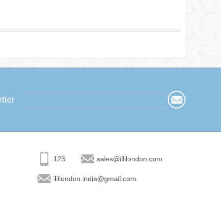
tter
123
sales@illilondon.com
illilondon.india@gmail.com