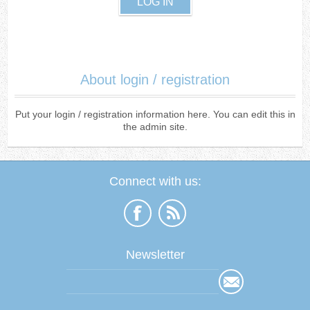
About login / registration
Put your login / registration information here. You can edit this in
the admin site.
Connect with us:
Newsletter