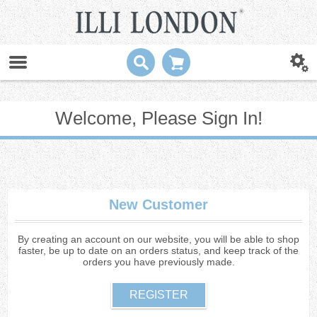
Welcome, Please Sign In!
New Customer
By creating an account on our website, you will be able to shop
faster, be up to date on an orders status, and keep track of the
orders you have previously made.