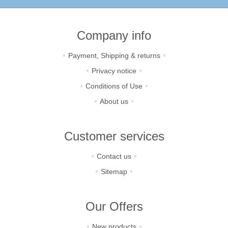
Company info
Payment, Shipping & returns
Privacy notice
Conditions of Use
About us
Customer services
Contact us
Sitemap
Our Offers
New products