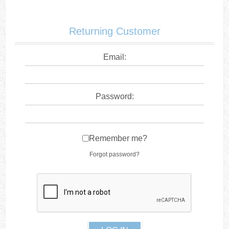
Returning Customer
Email:
Password:
Remember me?
Forgot password?