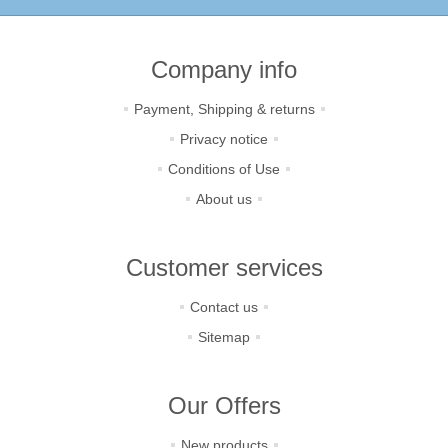
Company info
Payment, Shipping & returns
Privacy notice
Conditions of Use
About us
Customer services
Contact us
Sitemap
Our Offers
New products