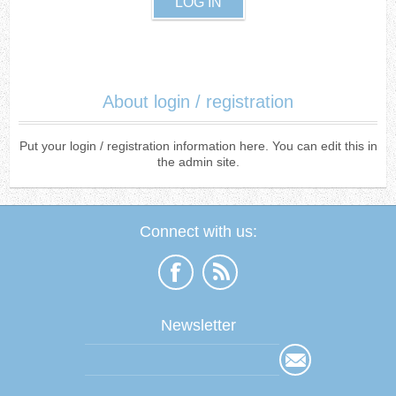
About login / registration
Put your login / registration information here. You can edit this in
the admin site.
Connect with us:
Newsletter