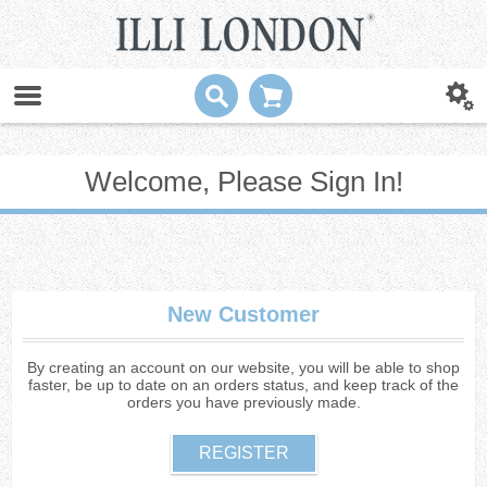
Welcome, Please Sign In!
New Customer
By creating an account on our website, you will be able to shop
faster, be up to date on an orders status, and keep track of the
orders you have previously made.