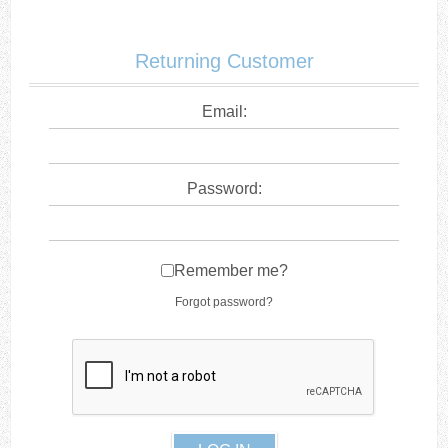
Returning Customer
Email:
Password:
Remember me?
Forgot password?