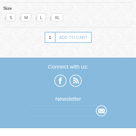
Size
S
M
L
XL
Connect with us:
Newsletter