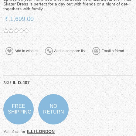
Skater Dress is perfect for a day out with friends or a night of get-
togethers with family.
₹ 1,699.00
IL D-407
SKU:
FREE
NO
SHIPPING
RETURN
ILLI LONDON
Manufacturer: