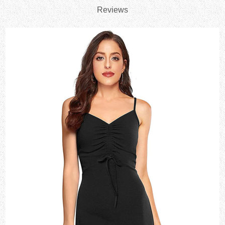
Reviews