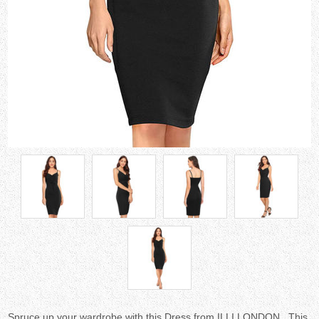
Spruce up your wardrobe with this Dress from ILLI LONDON . This