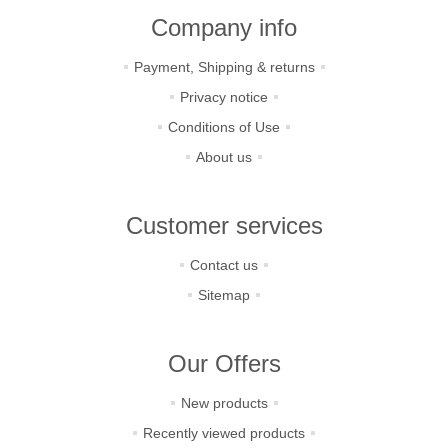
Company info
Payment, Shipping & returns
Privacy notice
Conditions of Use
About us
Customer services
Contact us
Sitemap
Our Offers
New products
Recently viewed products