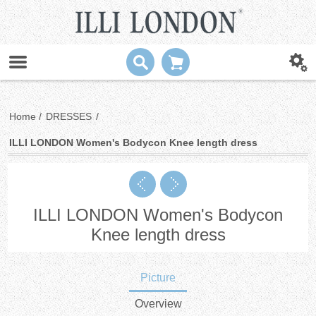
Home
/
DRESSES
/
ILLI LONDON Women's Bodycon Knee length dress
ILLI LONDON Women's Bodycon
Knee length dress
Picture
Overview